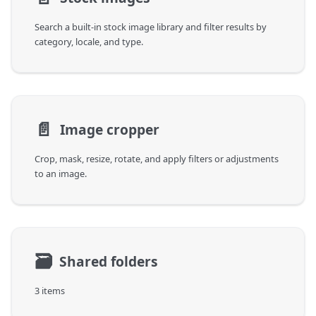
Search a built-in stock image library and filter results by
category, locale, and type.
📄️
Image cropper
Crop, mask, resize, rotate, and apply filters or adjustments
to an image.
🗃
Shared folders
3 items