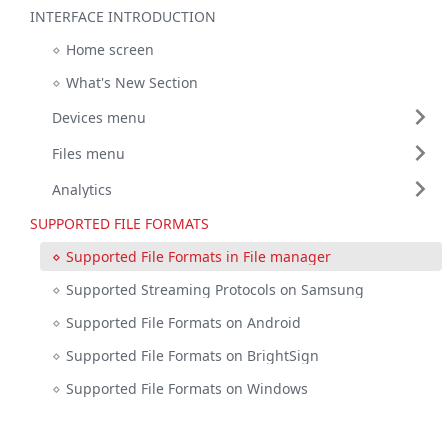
INTERFACE INTRODUCTION
Home screen
What's New Section
Devices menu
Files menu
Analytics
SUPPORTED FILE FORMATS
Supported File Formats in File manager
Supported Streaming Protocols on Samsung
Supported File Formats on Android
Supported File Formats on BrightSign
Supported File Formats on Windows