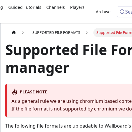
ng
Guided Tutorials
Channels
Players
Se
Archive
SUPPORTED FILE FORMATS
Supported File Form
Supported File For
manager
PLEASE NOTE
As a general rule we are using chromium based conte
If the file format is not supported by chromium we do 
The following file formats are uploadable to Wallboard'