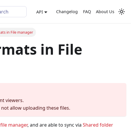
arch
Changelog
FAQ
About Us
API
ats in File manager
mats in File
nt viewers.
not allow uploading these files.
s
file manager
, and are able to sync via
Shared folder