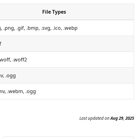
File Types
g, .png, .gif, .bmp, .svg, .ico, .webp
f
 .woff, .woff2
v, .ogg
mv, .webm, .ogg
Last updated
on
Aug 29, 2025