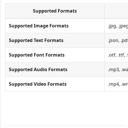
Supported Formats
Supported Image Formats
.jpg, .jpe
Supported Text Formats
.json, .pd
Supported Font Formats
.otf, .ttf,
Supported Audio Formats
.mp3, .wa
Supported Video Formats
.mp4, .w