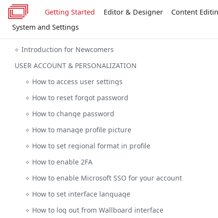
Getting Started
Editor & Designer
Content Editi
System and Settings
Introduction for Newcomers
USER ACCOUNT & PERSONALIZATION
How to access user settings
How to reset forgot password
How to change password
How to manage profile picture
How to set regional format in profile
How to enable 2FA
How to enable Microsoft SSO for your account
How to set interface language
How to log out from Wallboard interface