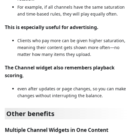
For example, if all channels have the same saturation
and time-based rules, they will play equally often.
This is especially useful for advertising.
Clients who pay more can be given higher saturation,
meaning their content gets shown more often—no
matter how many items they upload.
The Channel widget also remembers playback
scoring
,
even after updates or page changes, so you can make
changes without interrupting the balance.
Other benefits
Multiple Channel Widgets in One Content