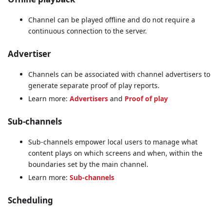
Channel can be played offline and do not require a
continuous connection to the server.
Advertiser
Channels can be associated with channel advertisers to
generate separate proof of play reports.
Learn more:
Advertisers
and
Proof of play
Sub-channels
Sub-channels empower local users to manage what
content plays on which screens and when, within the
boundaries set by the main channel.
Learn more:
Sub-channels
Scheduling