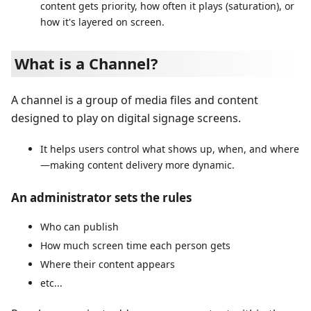
content gets priority, how often it plays (saturation), or
how it's layered on screen.
What is a Channel?
A channel is a group of media files and content
designed to play on digital signage screens.
It helps users control what shows up, when, and where
—making content delivery more dynamic.
An administrator sets the rules
Who can publish
How much screen time each person gets
Where their content appears
etc...