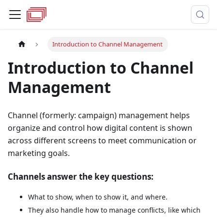
Introduction to Channel Management
Introduction to Channel
Management
Channel (formerly: campaign) management helps
organize and control how digital content is shown
across different screens to meet communication or
marketing goals.
Channels answer the key questions:
What to show, when to show it, and where.
They also handle how to manage conflicts, like which