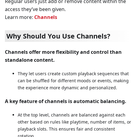
Regular users just add or remove content within the
access they’ve been given.
Learn more:
Channels
Why Should You Use Channels?
Channels offer more flexibility and control than
standalone content.
They let users create custom playback sequences that
can be shuffled for different moods or events, making
the experience more dynamic and personalized.
A key feature of channels is automatic balancing.
At the top level, channels are balanced against each
other based on rules like playtime, number of items, or
playback slots. This ensures fair and consistent
rotation.