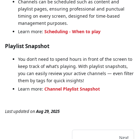
Channels can be scheduled such as content and
playlist pages, ensuring professional and punctual
timing on every screen, designed for time-based
management purposes.
Learn more:
Scheduling - When to play
Playlist Snapshot
You don’t need to spend hours in front of the screen to
keep track of what’s playing. With playlist snapshots,
you can easily review your active channels — even filter
them by tags for quick insights!
Learn more:
Channel Playlist Snapshot
Last updated
on
Aug 29, 2025
Next