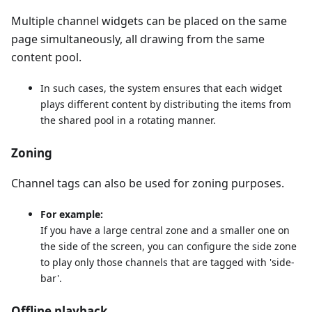
Multiple channel widgets can be placed on the same
page simultaneously, all drawing from the same
content pool.
In such cases, the system ensures that each widget
plays different content by distributing the items from
the shared pool in a rotating manner.
Zoning
Channel tags can also be used for zoning purposes.
For example:
If you have a large central zone and a smaller one on
the side of the screen, you can configure the side zone
to play only those channels that are tagged with 'side-
bar'.
Offline playback