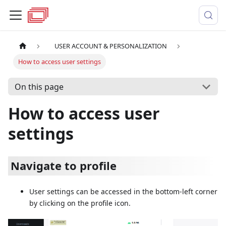
USER ACCOUNT & PERSONALIZATION
How to access user settings
On this page
How to access user
settings
Navigate to profile
User settings can be accessed in the bottom-left corner
by clicking on the profile icon.