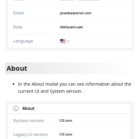
About
In the About modal you can see information about the
current UI and System version.