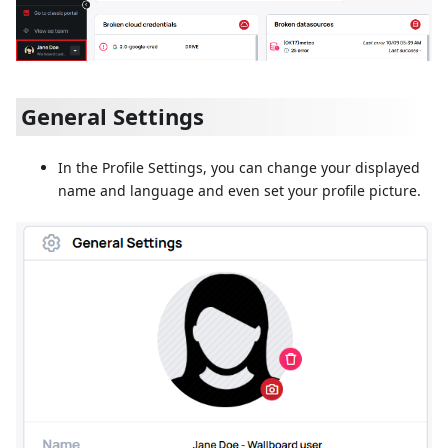
General Settings
In the Profile Settings, you can change your displayed
name and language and even set your profile picture.