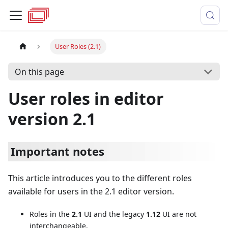
User Roles (2.1)
On this page
User roles in editor
version 2.1
Important notes
This article introduces you to the different roles
available for users in the 2.1 editor version.
Roles in the
2.1
UI and the legacy
1.12
UI are not
interchangeable.