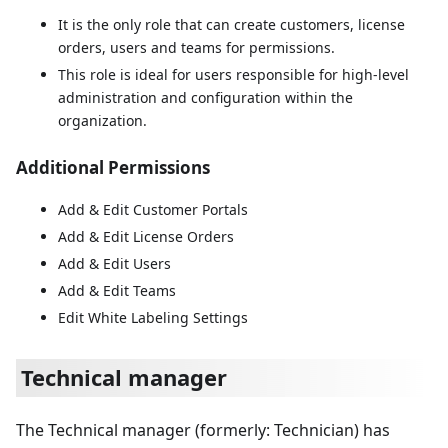
It is the only role that can create customers, license
orders, users and teams for permissions.
This role is ideal for users responsible for high-level
administration and configuration within the
organization.
Additional Permissions
Add & Edit Customer Portals
Add & Edit License Orders
Add & Edit Users
Add & Edit Teams
Edit White Labeling Settings
Technical manager
The Technical manager (formerly: Technician) has