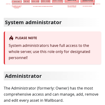
System administrator
PLEASE NOTE
System administrators have full access to the
whole server, use this role only for designated
personnel!
Administrator
The Administrator (formerly: Owner) has the most
comprehensive access and can manage, add, remove
and edit every asset in Wallboard.