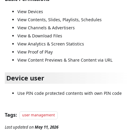
View Devices
View Contents, Slides, Playlists, Schedules
View Channels & Advertisers
View & Download Files
View Analytics & Screen Statistics
View Proof of Play
View Content Previews & Share Content via URL
Device user
Use PIN code protected contents with own PIN code
Tags:
user management
Last updated
on
May 11, 2026