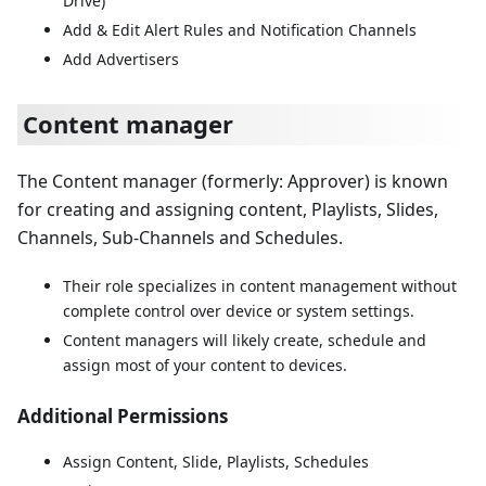
Drive)
Add & Edit Alert Rules and Notification Channels
Add Advertisers
Content manager
The Content manager (formerly: Approver) is known
for creating and assigning content, Playlists, Slides,
Channels, Sub-Channels and Schedules.
Their role specializes in content management without
complete control over device or system settings.
Content managers will likely create, schedule and
assign most of your content to devices.
Additional Permissions
Assign Content, Slide, Playlists, Schedules