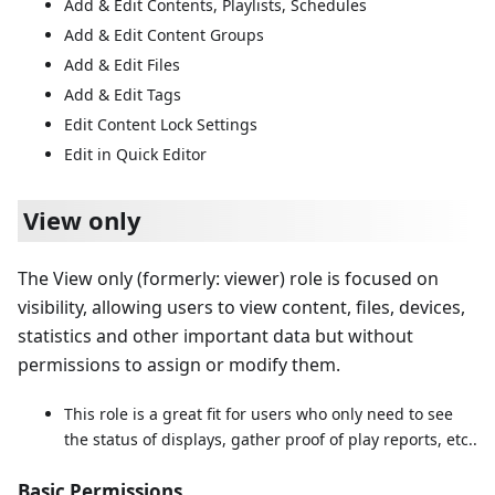
Add & Edit Contents, Playlists, Schedules
Add & Edit Content Groups
Add & Edit Files
Add & Edit Tags
Edit Content Lock Settings
Edit in Quick Editor
View only
The View only (formerly: viewer) role is focused on
visibility, allowing users to view content, files, devices,
statistics and other important data but without
permissions to assign or modify them.
This role is a great fit for users who only need to see
the status of displays, gather proof of play reports, etc..
Basic Permissions