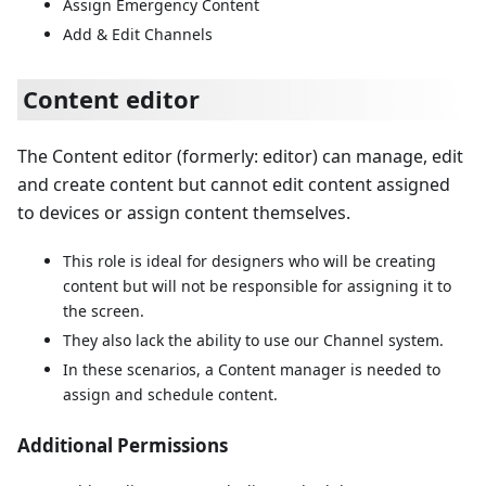
Assign Emergency Content
Add & Edit Channels
Content editor
The Content editor (formerly: editor) can manage, edit
and create content but cannot edit content assigned
to devices or assign content themselves.
This role is ideal for designers who will be creating
content but will not be responsible for assigning it to
the screen.
They also lack the ability to use our Channel system.
In these scenarios, a Content manager is needed to
assign and schedule content.
Additional Permissions