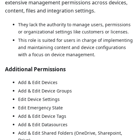
extensive management permissions across devices,
content, files and integration settings.
They lack the authority to manage users, permissions
or organizational settings like customers or licenses.
This role is suited for users in charge of implementing
and maintaining content and device configurations
with a focus on device management.
Additional Permissions
Add & Edit Devices
Add & Edit Device Groups
Edit Device Settings
Edit Emergency State
Add & Edit Device Tags
Add & Edit Datasources
Add & Edit Shared Folders (OneDrive, Sharepoint,