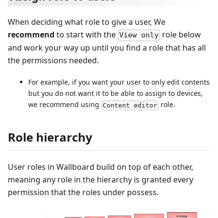
When deciding what role to give a user, We
recommend
to start with the
role below
View only
and work your way up until you find a role that has all
the permissions needed.
For example, if you want your user to only edit contents
but you do not want it to be able to assign to devices,
we recommend using
role.
Content editor
Role hierarchy
User roles in Wallboard build on top of each other,
meaning any role in the hierarchy is granted every
permission that the roles under possess.