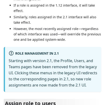
If a role is assigned in the 1.12 interface, it will take
effect.
Similarly, roles assigned in the 2.1 interface will also
take effect.
However, the most recently assigned role—regardless
of which interface was used—will override the previous
one and be applied system-wide.
ROLE MANAGEMENT IN 2.1
Starting with version 2.1, the Profile, Users, and
Teams pages have been removed from the legacy
UI. Clicking these menus in the legacy UI redirects
to the corresponding pages in 2.1, so new role
assignments are now made from the 2.1 UI.
Assign role to users