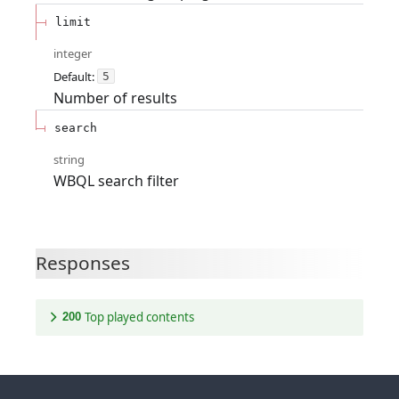
limit
integer
Default:
5
Number of results
search
string
WBQL search filter
Responses
Top played contents
200