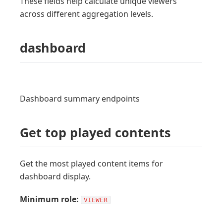
These fields help calculate unique viewers
across different aggregation levels.
dashboard
Dashboard summary endpoints
Get top played contents
Get the most played content items for
dashboard display.
Minimum role:
VIEWER