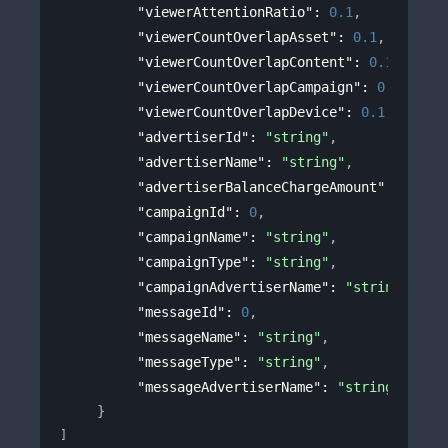
"viewerAttentionRatio"
: 
0.1
,
"viewerCountOverlapAsset"
: 
0.1
,
"viewerCountOverlapContent"
: 
0.1
,
"viewerCountOverlapCampaign"
: 
0.1
,
"viewerCountOverlapDevice"
: 
0.1
,
"advertiserId"
: 
"string"
,
"advertiserName"
: 
"string"
,
"advertiserBalanceChargeAmount"
: 
0
,
"campaignId"
: 
0
,
"campaignName"
: 
"string"
,
"campaignType"
: 
"string"
,
"campaignAdvertiserName"
: 
"string"
,
"messageId"
: 
0
,
"messageName"
: 
"string"
,
"messageType"
: 
"string"
,
"messageAdvertiserName"
: 
"string"
}
]