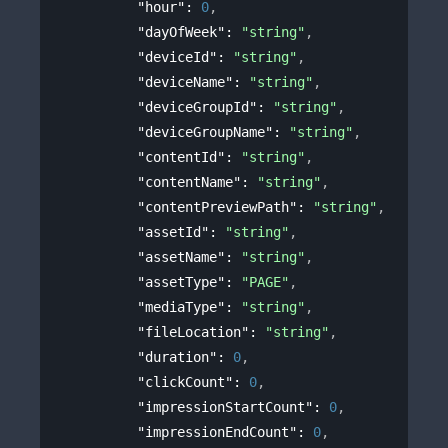
"hour"
: 
0
,
"dayOfWeek"
: 
"string"
,
"deviceId"
: 
"string"
,
"deviceName"
: 
"string"
,
"deviceGroupId"
: 
"string"
,
"deviceGroupName"
: 
"string"
,
"contentId"
: 
"string"
,
"contentName"
: 
"string"
,
"contentPreviewPath"
: 
"string"
,
"assetId"
: 
"string"
,
"assetName"
: 
"string"
,
"assetType"
: 
"PAGE"
,
"mediaType"
: 
"string"
,
"fileLocation"
: 
"string"
,
"duration"
: 
0
,
"clickCount"
: 
0
,
"impressionStartCount"
: 
0
,
"impressionEndCount"
: 
0
,