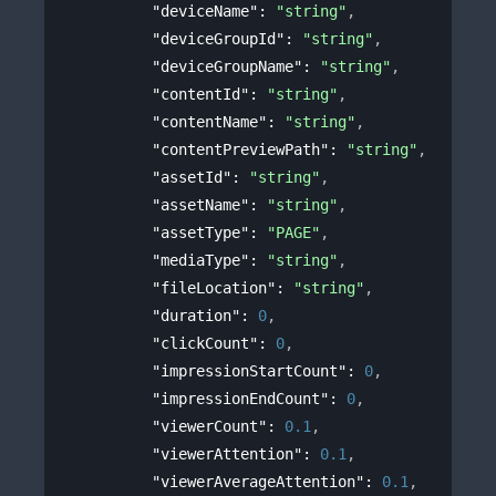
"deviceName"
: 
"string"
,
"deviceGroupId"
: 
"string"
,
"deviceGroupName"
: 
"string"
,
"contentId"
: 
"string"
,
"contentName"
: 
"string"
,
"contentPreviewPath"
: 
"string"
,
"assetId"
: 
"string"
,
"assetName"
: 
"string"
,
"assetType"
: 
"PAGE"
,
"mediaType"
: 
"string"
,
"fileLocation"
: 
"string"
,
"duration"
: 
0
,
"clickCount"
: 
0
,
"impressionStartCount"
: 
0
,
"impressionEndCount"
: 
0
,
"viewerCount"
: 
0.1
,
"viewerAttention"
: 
0.1
,
"viewerAverageAttention"
: 
0.1
,