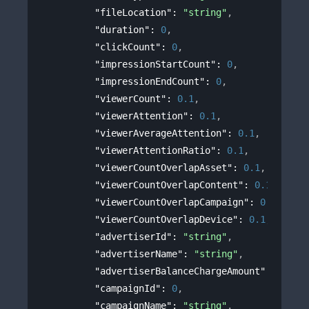
"fileLocation"
: 
"string"
,
"duration"
: 
0
,
"clickCount"
: 
0
,
"impressionStartCount"
: 
0
,
"impressionEndCount"
: 
0
,
"viewerCount"
: 
0.1
,
"viewerAttention"
: 
0.1
,
"viewerAverageAttention"
: 
0.1
,
"viewerAttentionRatio"
: 
0.1
,
"viewerCountOverlapAsset"
: 
0.1
,
"viewerCountOverlapContent"
: 
0.1
,
"viewerCountOverlapCampaign"
: 
0.1
,
"viewerCountOverlapDevice"
: 
0.1
,
"advertiserId"
: 
"string"
,
"advertiserName"
: 
"string"
,
"advertiserBalanceChargeAmount"
: 
0
,
"campaignId"
: 
0
,
"campaignName"
: 
"string"
,