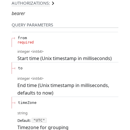
AUTHORIZATIONS:
bearer
QUERY
PARAMETERS
from
required
integer
<
int64
>
Start time (Unix timestamp in milliseconds)
to
integer
<
int64
>
End time (Unix timestamp in milliseconds,
defaults to now)
timeZone
string
Default:
"UTC"
Timezone for grouping