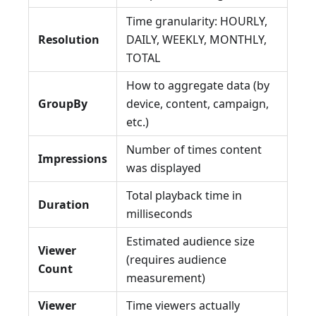
Time granularity: HOURLY,
Resolution
DAILY, WEEKLY, MONTHLY,
TOTAL
How to aggregate data (by
GroupBy
device, content, campaign,
etc.)
Number of times content
Impressions
was displayed
Total playback time in
Duration
milliseconds
Estimated audience size
Viewer
(requires audience
Count
measurement)
Viewer
Time viewers actually