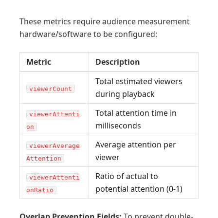
These metrics require audience measurement
hardware/software to be configured:
Metric
Description
Total estimated viewers
viewerCount
during playback
Total attention time in
viewerAttenti
milliseconds
on
Average attention per
viewerAverage
viewer
Attention
Ratio of actual to
viewerAttenti
potential attention (0-1)
onRatio
Overlap Prevention Fields:
To prevent double-