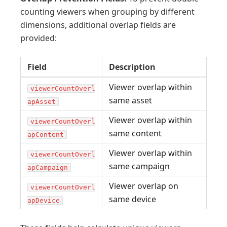
counting viewers when grouping by different
dimensions, additional overlap fields are
provided:
Field
Description
Viewer overlap within
viewerCountOverl
same asset
apAsset
Viewer overlap within
viewerCountOverl
same content
apContent
Viewer overlap within
viewerCountOverl
same campaign
apCampaign
Viewer overlap on
viewerCountOverl
same device
apDevice