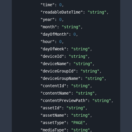
"time"
: 
0
,
"readableDateTime"
: 
"string"
,
"year"
: 
0
,
"month"
: 
"string"
,
"dayOfMonth"
: 
0
,
"hour"
: 
0
,
"dayOfWeek"
: 
"string"
,
"deviceId"
: 
"string"
,
"deviceName"
: 
"string"
,
"deviceGroupId"
: 
"string"
,
"deviceGroupName"
: 
"string"
,
"contentId"
: 
"string"
,
"contentName"
: 
"string"
,
"contentPreviewPath"
: 
"string"
,
"assetId"
: 
"string"
,
"assetName"
: 
"string"
,
"assetType"
: 
"PAGE"
,
"mediaType"
: 
"string"
,