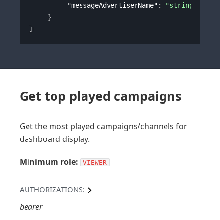
"messageAdvertiserName"
: 
"string"
}
]
Get top played campaigns
Get the most played campaigns/channels for
dashboard display.
Minimum role:
VIEWER
AUTHORIZATIONS:
bearer