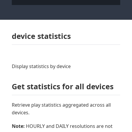
device statistics
Display statistics by device
Get statistics for all devices
Retrieve play statistics aggregated across all
devices.
Note:
HOURLY and DAILY resolutions are not