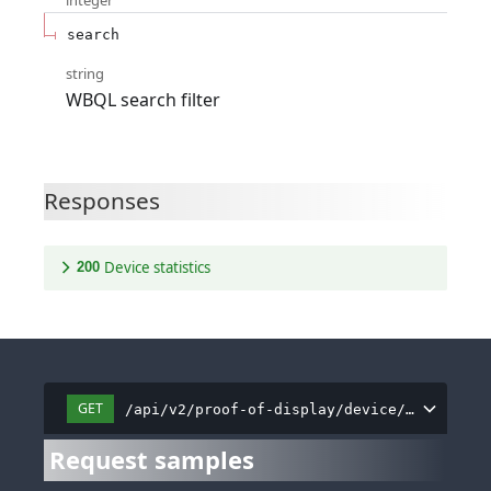
integer
search
string
WBQL search filter
Responses
Device statistics
200
GET
/api/v2/proof-of-display/device/all
Request samples