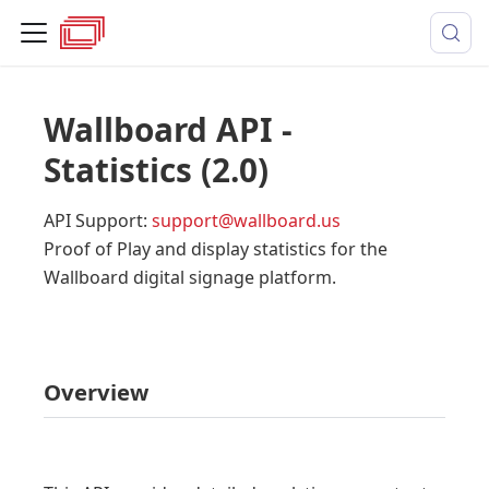
Wallboard API -
Statistics
(
2.0
)
API Support
:
support@wallboard.us
Proof of Play and display statistics for the
Wallboard digital signage platform.
Overview