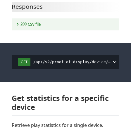
Responses
CSV file
200
GET
/api/v2/proof-of-display/device/all/csv
Get statistics for a specific
device
Retrieve play statistics for a single device.