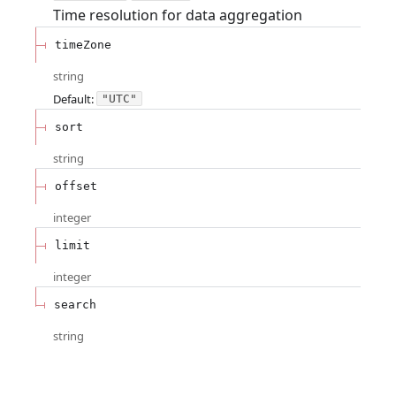
Time resolution for data aggregation
timeZone
string
Default:
"UTC"
sort
string
offset
integer
limit
integer
search
string