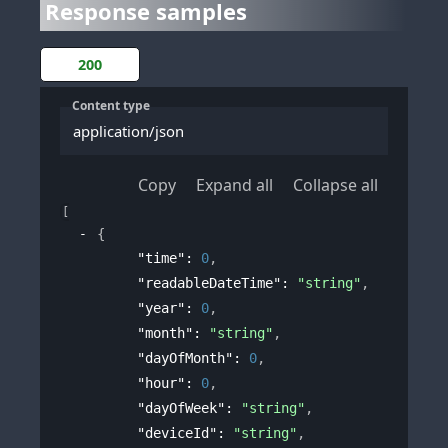
Response samples
200
Content type
application/json
Copy
Expand all
Collapse all
[
{
"time"
: 
0
,
"readableDateTime"
: 
"string"
,
"year"
: 
0
,
"month"
: 
"string"
,
"dayOfMonth"
: 
0
,
"hour"
: 
0
,
"dayOfWeek"
: 
"string"
,
"deviceId"
: 
"string"
,