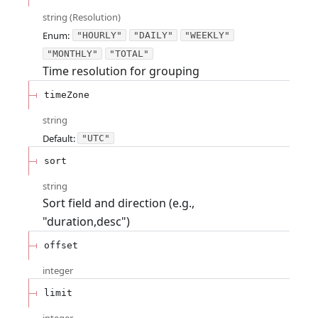
string
(
Resolution
)
Enum
:
"HOURLY"
"DAILY"
"WEEKLY"
"MONTHLY"
"TOTAL"
Time resolution for grouping
timeZone
string
Default:
"UTC"
sort
string
Sort field and direction (e.g.,
"duration,desc")
offset
integer
limit