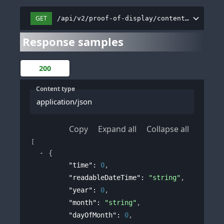
GET
/api/v2/proof-of-display/content/dashboar
Response samples
200
Content type
application/json
Copy
Expand all
Collapse all
[
{
"time"
: 
0
,
"readableDateTime"
: 
"string"
,
"year"
: 
0
,
"month"
: 
"string"
,
"dayOfMonth"
: 
0
,