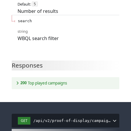
Default:
5
Number of results
search
string
WBQL search filter
Responses
Top played campaigns
200
GET
/api/v2/proof-of-display/campaign/dashboa