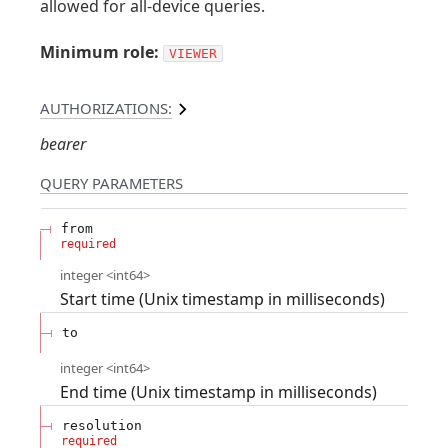
allowed for all-device queries.
Minimum role:
VIEWER
AUTHORIZATIONS:
bearer
QUERY
PARAMETERS
from
required
integer
<
int64
>
Start time (Unix timestamp in milliseconds)
to
integer
<
int64
>
End time (Unix timestamp in milliseconds)
resolution
required