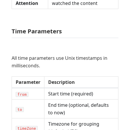
Attention
watched the content
Time Parameters
All time parameters use Unix timestamps in
milliseconds.
Parameter
Description
Start time (required)
from
End time (optional, defaults
to
to now)
Timezone for grouping
timeZone