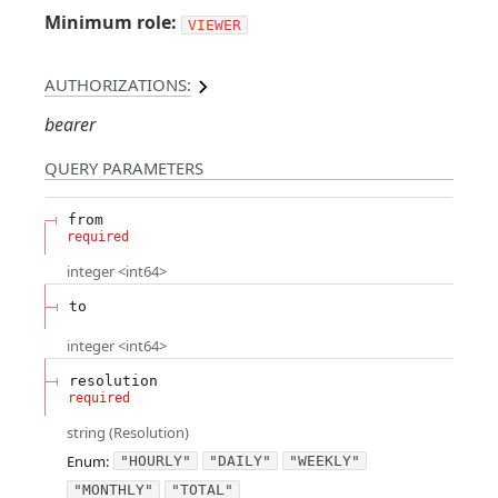
Minimum role:
VIEWER
AUTHORIZATIONS:
bearer
QUERY
PARAMETERS
from
required
integer
<
int64
>
to
integer
<
int64
>
resolution
required
string
(
Resolution
)
Enum
:
"HOURLY"
"DAILY"
"WEEKLY"
"MONTHLY"
"TOTAL"