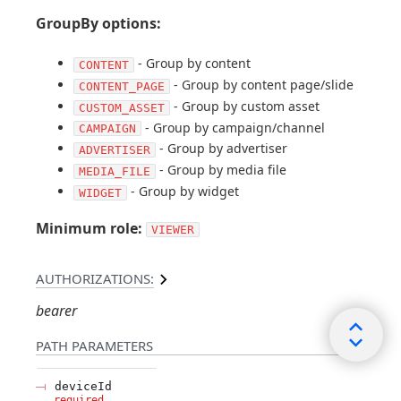
GroupBy options:
- Group by content
CONTENT
- Group by content page/slide
CONTENT_PAGE
- Group by custom asset
CUSTOM_ASSET
- Group by campaign/channel
CAMPAIGN
- Group by advertiser
ADVERTISER
- Group by media file
MEDIA_FILE
- Group by widget
WIDGET
Minimum role:
VIEWER
AUTHORIZATIONS:
bearer
PATH
PARAMETERS
deviceId
required