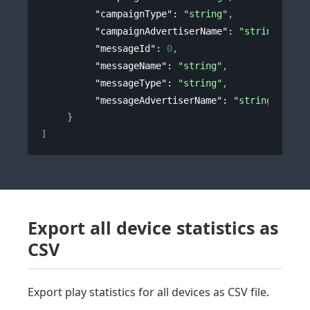
"campaignType"
: 
"string"
,
"campaignAdvertiserName"
: 
"string"
,
"messageId"
: 
0
,
"messageName"
: 
"string"
,
"messageType"
: 
"string"
,
"messageAdvertiserName"
: 
"string"
}
]
Export all device statistics as
CSV
Export play statistics for all devices as CSV file.