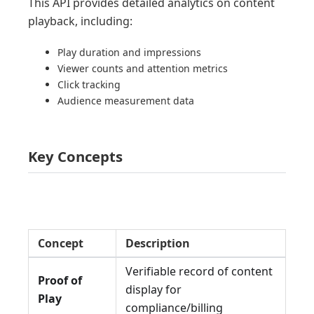
This API provides detailed analytics on content
playback, including:
Play duration and impressions
Viewer counts and attention metrics
Click tracking
Audience measurement data
Key Concepts
Concept
Description
Verifiable record of content
Proof of
display for
Play
compliance/billing