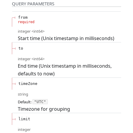
QUERY
PARAMETERS
from
required
integer
<
int64
>
Start time (Unix timestamp in milliseconds)
to
integer
<
int64
>
End time (Unix timestamp in milliseconds,
defaults to now)
timeZone
string
Default:
"UTC"
Timezone for grouping
limit
integer