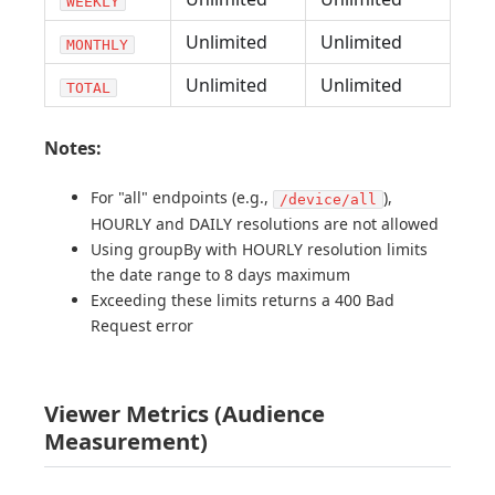
WEEKLY
Unlimited
Unlimited
MONTHLY
Unlimited
Unlimited
TOTAL
Notes:
For "all" endpoints (e.g.,
),
/device/all
HOURLY and DAILY resolutions are not allowed
Using groupBy with HOURLY resolution limits
the date range to 8 days maximum
Exceeding these limits returns a 400 Bad
Request error
Viewer Metrics (Audience
Measurement)