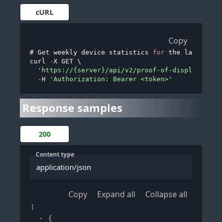
cURL
Copy
# Get weekly device statistics 
for
 the last month
curl 
-
X GET \

'https://{server}/api/v2/proof-of-display/devi
-
H 
'Authorization: Bearer <token>'
Response samples
200
Content type
application/json
Copy
Expand all
Collapse all
[
{