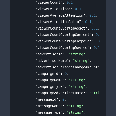
"viewerCount"
: 
0.1
,
"viewerAttention"
: 
0.1
,
"viewerAverageAttention"
: 
0.1
,
"viewerAttentionRatio"
: 
0.1
,
"viewerCountOverlapAsset"
: 
0.1
,
"viewerCountOverlapContent"
: 
0.1
,
"viewerCountOverlapCampaign"
: 
0.1
,
"viewerCountOverlapDevice"
: 
0.1
,
"advertiserId"
: 
"string"
,
"advertiserName"
: 
"string"
,
"advertiserBalanceChargeAmount"
: 
0
,
"campaignId"
: 
0
,
"campaignName"
: 
"string"
,
"campaignType"
: 
"string"
,
"campaignAdvertiserName"
: 
"string"
,
"messageId"
: 
0
,
"messageName"
: 
"string"
,
"messageType"
: 
"string"
,