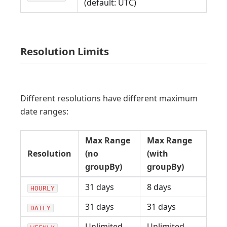
(default: UTC)
Resolution Limits
Different resolutions have different maximum
date ranges:
Max Range
Max Range
Resolution
(no
(with
groupBy)
groupBy)
31 days
8 days
HOURLY
31 days
31 days
DAILY
Unlimited
Unlimited