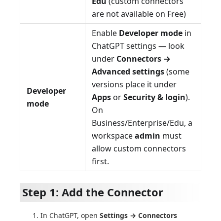
Edu
(custom connectors
are not available on Free)
Enable
Developer mode
in
ChatGPT settings — look
under
Connectors →
Advanced settings
(some
versions place it under
Developer
Apps
or
Security & login
).
mode
On
Business/Enterprise/Edu, a
workspace
admin
must
allow custom connectors
first.
Step 1: Add the Connector
In ChatGPT, open
Settings → Connectors