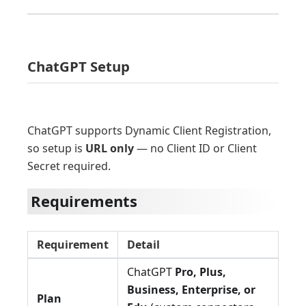
ChatGPT Setup
ChatGPT supports Dynamic Client Registration,
so setup is
URL only
— no Client ID or Client
Secret required.
Requirements
Requirement
Detail
ChatGPT
Pro, Plus,
Business, Enterprise, or
Plan