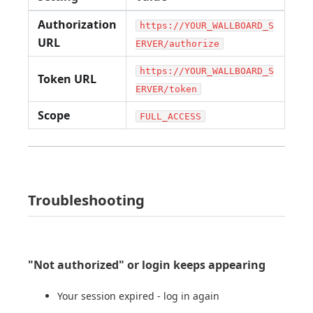
Authorization
https://YOUR_WALLBOARD_S
URL
ERVER/authorize
https://YOUR_WALLBOARD_S
Token URL
ERVER/token
Scope
FULL_ACCESS
Troubleshooting
"Not authorized" or login keeps appearing
Your session expired - log in again