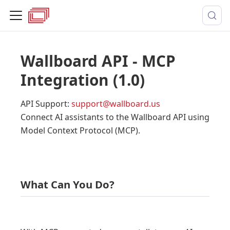
Wallboard API - MCP
Integration
(
1.0
)
API Support
:
support@wallboard.us
Connect AI assistants to the Wallboard API using
Model Context Protocol (MCP).
What Can You Do?