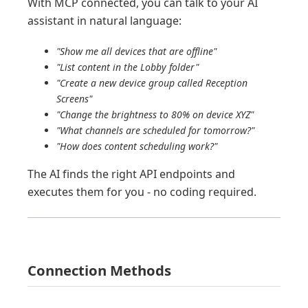
With MCP connected, you can talk to your AI
assistant in natural language:
"Show me all devices that are offline"
"List content in the Lobby folder"
"Create a new device group called Reception
Screens"
"Change the brightness to 80% on device XYZ"
"What channels are scheduled for tomorrow?"
"How does content scheduling work?"
The AI finds the right API endpoints and
executes them for you - no coding required.
Connection Methods