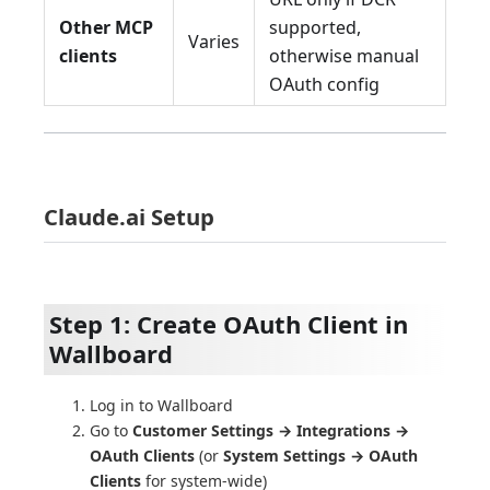
Other MCP
supported,
Varies
clients
otherwise manual
OAuth config
Claude.ai Setup
Step 1: Create OAuth Client in
Wallboard
Log in to Wallboard
Go to
Customer Settings → Integrations →
OAuth Clients
(or
System Settings → OAuth
Clients
for system-wide)