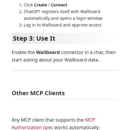
Click
Create
/
Connect
ChatGPT registers itself with Wallboard
automatically and opens a login window
Log in to Wallboard and approve access
Step 3: Use It
Enable the
Wallboard
connector in a chat, then
start asking about your Wallboard data.
Other MCP Clients
Any MCP client that supports the
MCP
Authorization spec
works automatically: