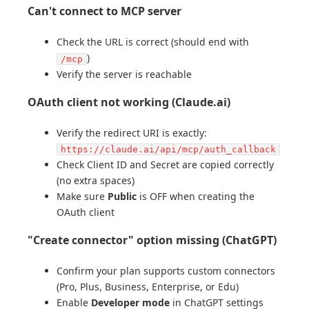
Can't connect to MCP server
Check the URL is correct (should end with
)
/mcp
Verify the server is reachable
OAuth client not working (Claude.ai)
Verify the redirect URI is exactly:
https://claude.ai/api/mcp/auth_callback
Check Client ID and Secret are copied correctly
(no extra spaces)
Make sure
Public
is OFF when creating the
OAuth client
"Create connector" option missing (ChatGPT)
Confirm your plan supports custom connectors
(Pro, Plus, Business, Enterprise, or Edu)
Enable
Developer mode
in ChatGPT settings