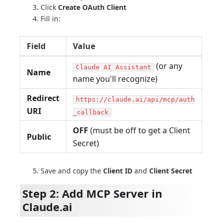
Click
Create OAuth Client
Fill in:
Field
Value
(or any
Claude AI Assistant
Name
name you'll recognize)
Redirect
https://claude.ai/api/mcp/auth
URI
_callback
OFF
(must be off to get a Client
Public
Secret)
Save and copy the
Client ID
and
Client Secret
Step 2: Add MCP Server in
Claude.ai