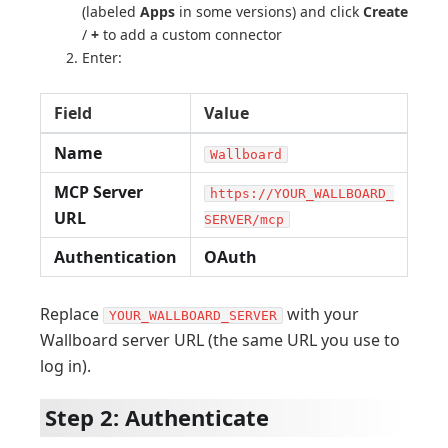
(labeled
Apps
in some versions) and click
Create
/
+
to add a custom connector
Enter:
Field
Value
Name
Wallboard
MCP Server
https://YOUR_WALLBOARD_
URL
SERVER/mcp
Authentication
OAuth
Replace
with your
YOUR_WALLBOARD_SERVER
Wallboard server URL (the same URL you use to
log in).
Step 2: Authenticate