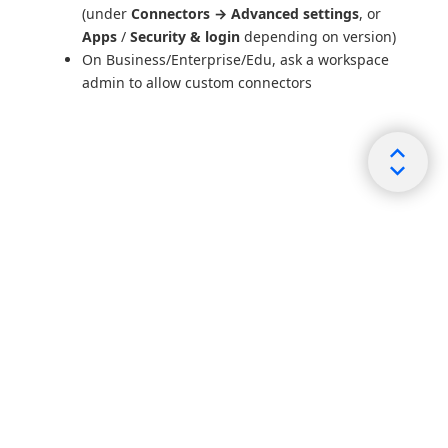
(under
Connectors → Advanced settings
, or
Apps
/
Security & login
depending on version)
On Business/Enterprise/Edu, ask a workspace
admin to allow custom connectors