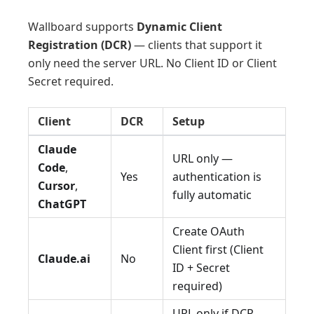
Wallboard supports
Dynamic Client
Registration (DCR)
— clients that support it
only need the server URL. No Client ID or Client
Secret required.
Client
DCR
Setup
Claude
URL only —
Code
,
Yes
authentication is
Cursor
,
fully automatic
ChatGPT
Create OAuth
Client first (Client
Claude.ai
No
ID + Secret
required)
URL only if DCR