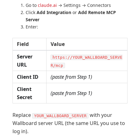
Go to
claude.ai
→ Settings → Connectors
Click
Add Integration
or
Add Remote MCP
Server
Enter:
Field
Value
Server
https://YOUR_WALLBOARD_SERVE
URL
R/mcp
Client ID
(paste from Step 1)
Client
(paste from Step 1)
Secret
Replace
with your
YOUR_WALLBOARD_SERVER
Wallboard server URL (the same URL you use to
log in).