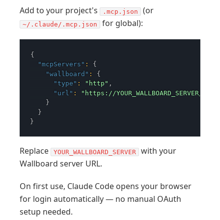
Add to your project's
(or
.mcp.json
for global):
~/.claude/.mcp.json
{
"mcpServers"
:
{
"wallboard"
:
{
"type"
:
"http"
,
"url"
:
"https://YOUR_WALLBOARD_SERVER/mcp"
}
}
}
Replace
with your
YOUR_WALLBOARD_SERVER
Wallboard server URL.
On first use, Claude Code opens your browser
for login automatically — no manual OAuth
setup needed.