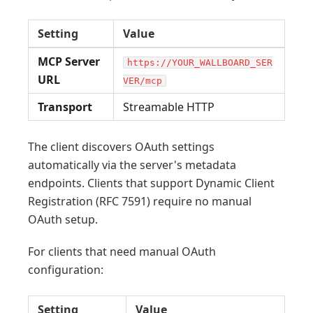
Setting
Value
MCP Server
https://YOUR_WALLBOARD_SER
URL
VER/mcp
Transport
Streamable HTTP
The client discovers OAuth settings
automatically via the server's metadata
endpoints. Clients that support Dynamic Client
Registration (RFC 7591) require no manual
OAuth setup.
For clients that need manual OAuth
configuration:
Setting
Value