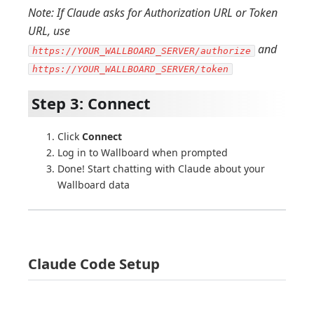
Note: If Claude asks for Authorization URL or Token
URL, use
and
https://YOUR_WALLBOARD_SERVER/authorize
https://YOUR_WALLBOARD_SERVER/token
Step 3: Connect
Click
Connect
Log in to Wallboard when prompted
Done! Start chatting with Claude about your
Wallboard data
Claude Code Setup