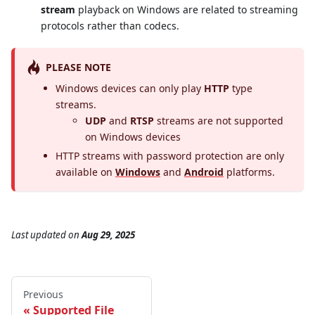
stream
playback on Windows are related to streaming
protocols rather than codecs.
PLEASE NOTE
Windows devices can only play
HTTP
type
streams.
UDP
and
RTSP
streams are not supported
on Windows devices
HTTP streams with password protection are only
available on
Windows
and
Android
platforms.
Last updated
on
Aug 29, 2025
Previous
Supported File