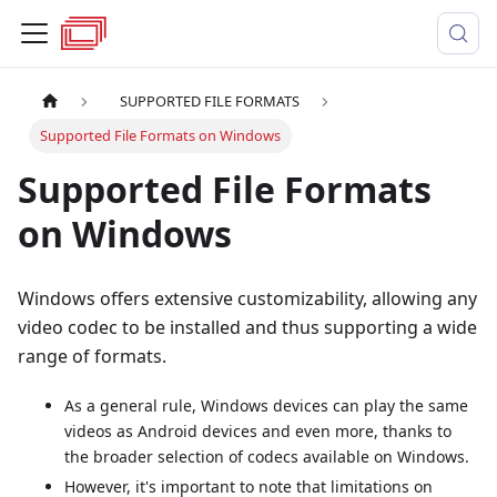
SUPPORTED FILE FORMATS
Supported File Formats on Windows
Supported File Formats
on Windows
Windows offers extensive customizability, allowing any
video codec to be installed and thus supporting a wide
range of formats.
As a general rule, Windows devices can play the same
videos as Android devices and even more, thanks to
the broader selection of codecs available on Windows.
However, it's important to note that limitations on