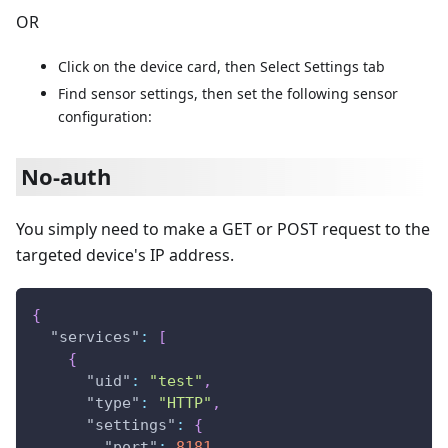
OR
Click on the device card, then Select Settings tab
Find sensor settings, then set the following sensor
configuration:
No-auth
You simply need to make a GET or POST request to the
targeted device's IP address.
{
"services"
:
[
{
"uid"
:
"test"
,
"type"
:
"HTTP"
,
"settings"
:
{
"port"
:
8181