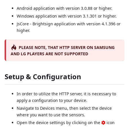
Android application with version 3.0.88 or higher.
Windows application with version 3.1.301 or higher.
JsCore - Brightsign application with version 4.1.396 or
higher.
PLEASE NOTE, THAT HTTP SERVER ON SAMSUNG
AND LG PLAYERS ARE NOT SUPPORTED
Setup & Configuration
In order to utilize the HTTP server, it is necessary to
apply a configuration to your device.
Navigate to Devices menu, then select the device
where you want to use the sensors.
Open the device settings by clicking on the
icon