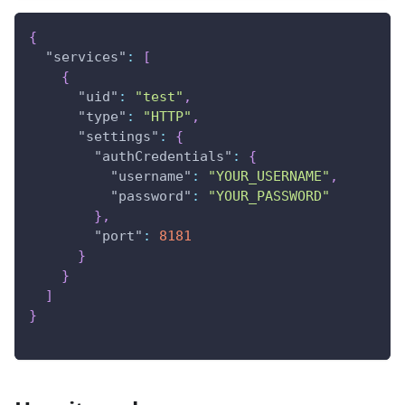
{
"services"
:
[
{
"uid"
:
"test"
,
"type"
:
"HTTP"
,
"settings"
:
{
"authCredentials"
:
{
"username"
:
"YOUR_USERNAME"
,
"password"
:
"YOUR_PASSWORD"
}
,
"port"
:
8181
}
}
]
}