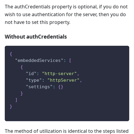
The authCredentials property is optional, if you do not
wish to use authentication for the server, then you do
not have to set this property.
Without authCredentials
{
"embeddedServices"
:
[
{
"id"
:
"http-server"
,
"type"
:
"httpServer"
,
"settings"
:
{
}
}
]
}
The method of utilization is identical to the steps listed