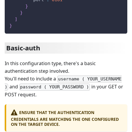
}
}
]
}
Basic-auth
In this configuration type, there's a basic
authentication step involved.
You'll need to include a
username ( YOUR_USERNAME
and
in your GET or
)
password ( YOUR_PASSWORD )
POST request.
ENSURE THAT THE AUTHENTICATION
CREDENTIALS ARE MATCHING THE ONE CONFIGURED
ON THE TARGET DEVICE.