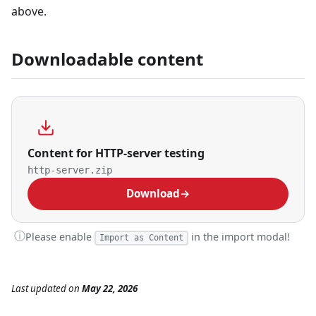
above.
Downloadable content
Content for HTTP-server testing
http-server.zip
Download
→
ⓘ
Please enable
in the import modal!
Import as Content
Last updated
on
May 22, 2026