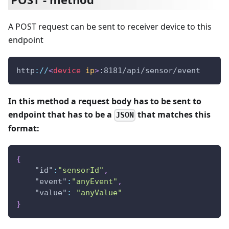
A POST request can be sent to receiver device to this
endpoint
http
:
/
/
<
device
ip
>
:8181/api/sensor/event
In this method a request body has to be sent to
endpoint that has to be a
that matches this
JSON
format:
{
"id"
:
"sensorId"
,
"event"
:
"anyEvent"
,
"value"
:
"anyValue"
}