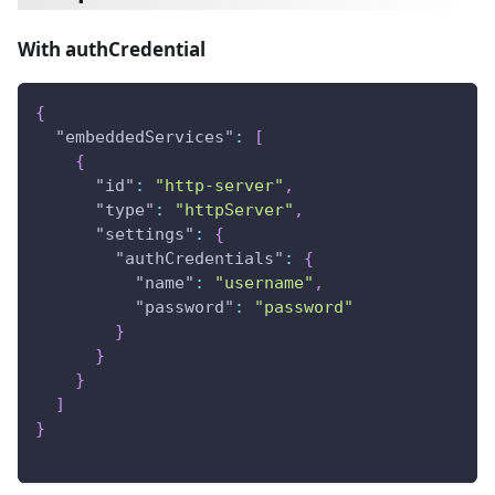
With authCredential
{
"embeddedServices"
:
[
{
"id"
:
"http-server"
,
"type"
:
"httpServer"
,
"settings"
:
{
"authCredentials"
:
{
"name"
:
"username"
,
"password"
:
"password"
}
}
}
]
}