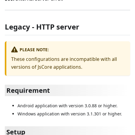
Legacy - HTTP server
PLEASE NOTE:
These configurations are incompatible with all
versions of JsCore applications.
Requirement
Android application with version 3.0.88 or higher.
Windows application with version 3.1.301 or higher.
Setup