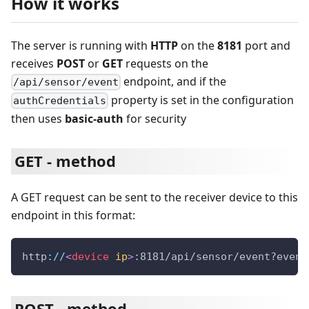
How it works
The server is running with
HTTP
on the
8181
port and
receives
POST
or
GET
requests on the
endpoint, and if the
/api/sensor/event
property is set in the configuration
authCredentials
then uses
basic-auth
for security
GET - method
A GET request can be sent to the receiver device to this
endpoint in this format:
http
:
/
/
<
device
ip
>
:8181/api/sensor/event?event
POST - method