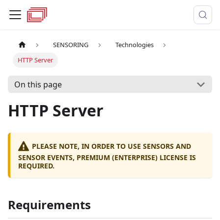
SENSORING
Technologies
HTTP Server
On this page
HTTP Server
PLEASE NOTE, IN ORDER TO USE SENSORS AND
SENSOR EVENTS, PREMIUM (ENTERPRISE) LICENSE IS
REQUIRED.
Requirements