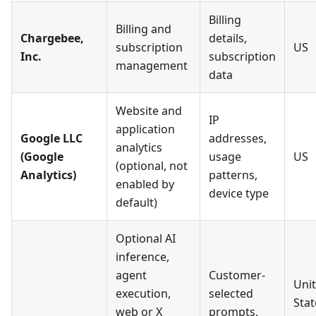
Billing
Billing and
Chargebee,
details,
subscription
US
Inc.
subscription
management
data
Website and
IP
application
Google LLC
addresses,
analytics
(Google
usage
US
(optional, not
Analytics)
patterns,
enabled by
device type
default)
Optional AI
inference,
agent
Customer-
Uni
execution,
selected
Stat
web or X
prompts,