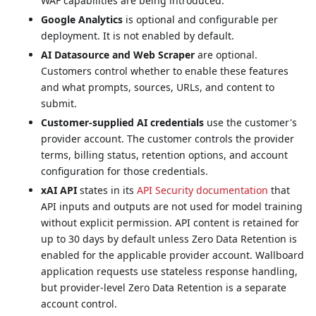
WAF capabilities are being introduced.
Google Analytics
is optional and configurable per
deployment. It is not enabled by default.
AI Datasource and Web Scraper
are optional.
Customers control whether to enable these features
and what prompts, sources, URLs, and content to
submit.
Customer-supplied AI credentials
use the customer's
provider account. The customer controls the provider
terms, billing status, retention options, and account
configuration for those credentials.
xAI API
states in its
API Security documentation
that
API inputs and outputs are not used for model training
without explicit permission. API content is retained for
up to 30 days by default unless Zero Data Retention is
enabled for the applicable provider account. Wallboard
application requests use stateless response handling,
but provider-level Zero Data Retention is a separate
account control.