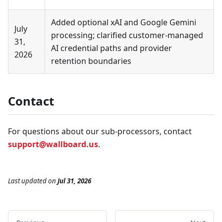
Added optional xAI and Google Gemini
July
processing; clarified customer-managed
31,
AI credential paths and provider
2026
retention boundaries
Contact
For questions about our sub-processors, contact
support@wallboard.us
.
Last updated
on
Jul 31, 2026