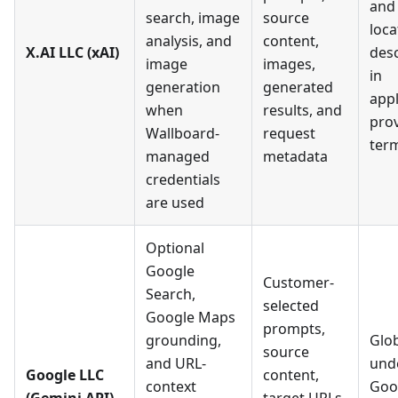
and
search, image
source
loca
analysis, and
content,
X.AI LLC (xAI)
des
image
images,
in
generation
generated
appl
when
results, and
pro
Wallboard-
request
ter
managed
metadata
credentials
are used
Optional
Google
Customer-
Search,
selected
Google Maps
prompts,
grounding,
Glob
source
and URL-
und
Google LLC
content,
context
Goo