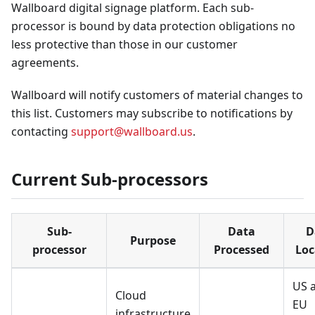
Wallboard digital signage platform. Each sub-
processor is bound by data protection obligations no
less protective than those in our customer
agreements.
Wallboard will notify customers of material changes to
this list. Customers may subscribe to notifications by
contacting
support@wallboard.us
.
Current Sub-processors
Sub-
Data
D
Purpose
processor
Processed
Loc
US 
Cloud
EU
infrastructure