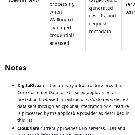
(Gemini API)
target URLs,
processing
serv
generated
when
ter
results, and
Wallboard-
request
managed
metadata
credentials
are used
Notes
DigitalOcean
is the primary infrastructure provider.
Core Customer Data for EU-based deployments is
hosted on EU-based infrastructure. Customer-selected
data sent through an optional integration or AI feature
is processed by the applicable provider as described in
this list.
Cloudflare
currently provides DNS services. CDN and