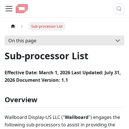
Sub-processor List
On this page
Sub-processor List
Effective Date: March 1, 2026
Last Updated: July 31,
2026
Document Version: 1.1
Overview
Wallboard Display-US LLC ("
Wallboard
") engages the
following sub-processors to assist in providing the