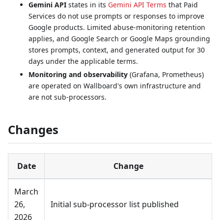
Gemini API
states in its
Gemini API Terms
that Paid
Services do not use prompts or responses to improve
Google products. Limited abuse-monitoring retention
applies, and Google Search or Google Maps grounding
stores prompts, context, and generated output for 30
days under the applicable terms.
Monitoring and observability
(Grafana, Prometheus)
are operated on Wallboard's own infrastructure and
are not sub-processors.
Changes
Date
Change
March
26,
Initial sub-processor list published
2026