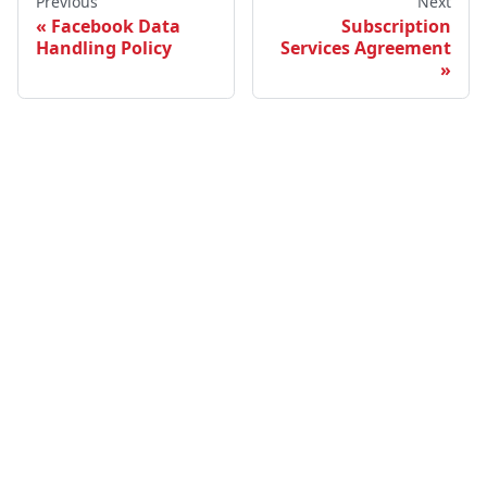
Previous
Next
Facebook Data
Subscription
Handling Policy
Services Agreement